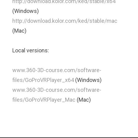
http://download.kolor.com/ked/stable/x64
(Windows)
http://download.kolor.com/ked/stable/mac
(Mac)
Local versions:
www.360-3D-course.com/software-
files/GoProVRPlayer_x64
(Windows)
www.360-3D-course.com/software-
files/GoProVRPlayer_Mac
(Mac)