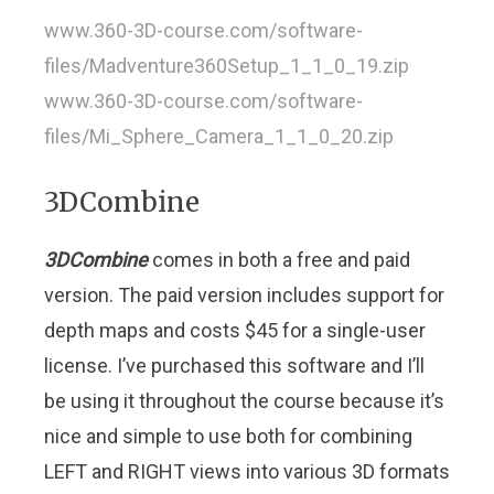
www.360-3D-course.com/software-
files/Madventure360Setup_1_1_0_19.zip
www.360-3D-course.com/software-
files/Mi_Sphere_Camera_1_1_0_20.zip
3DCombine
3DCombine
comes in both a free and paid
version. The paid version includes support for
depth maps and costs $45 for a single-user
license. I’ve purchased this software and I’ll
be using it throughout the course because it’s
nice and simple to use both for combining
LEFT and RIGHT views into various 3D formats