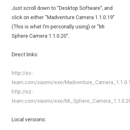
Just scroll down to “Desktop Software”, and
click on either “Madventure Camera 1.1.0.19”
(This is what I’m personally using) or “Mi
Sphere Camera 1.1.0.20”.
Direct links:
http://ez-
team.com/xiaomi/exe/Madventure_Camera_1.1.0.
http://ez-
team.com/xiaomi/exe/Mi_Sphere_Camera_1.1.0.2
Local versions: