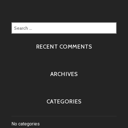
Search
for:
RECENT COMMENTS
ARCHIVES
CATEGORIES
No categories