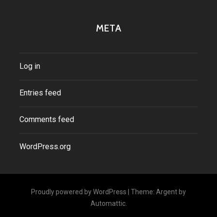
META
Log in
Entries feed
Comments feed
WordPress.org
Proudly powered by WordPress
|
Theme: Argent by
Automattic
.