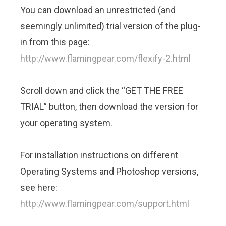
You can download an unrestricted (and
seemingly unlimited) trial version of the plug-
in from this page:
http://www.flamingpear.com/flexify-2.html
Scroll down and click the “GET THE FREE
TRIAL” button, then download the version for
your operating system.
For installation instructions on different
Operating Systems and Photoshop versions,
see here:
http://www.flamingpear.com/support.html