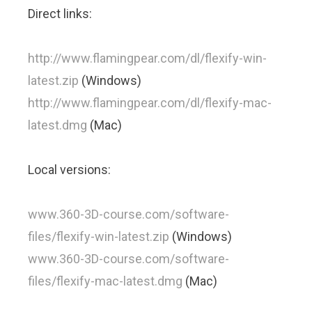
Direct links:
http://www.flamingpear.com/dl/flexify-win-
latest.zip
(Windows)
http://www.flamingpear.com/dl/flexify-mac-
latest.dmg
(Mac)
Local versions:
www.360-3D-course.com/software-
files/flexify-win-latest.zip
(Windows)
www.360-3D-course.com/software-
files/flexify-mac-latest.dmg
(Mac)