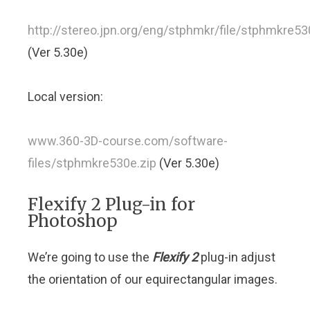
http://stereo.jpn.org/eng/stphmkr/file/stphmkre53
(Ver 5.30e)
Local version:
www.360-3D-course.com/software-
files/stphmkre530e.zip
(Ver 5.30e)
Flexify 2 Plug-in for
Photoshop
We’re going to use the
Flexify 2
plug-in adjust
the orientation of our equirectangular images.