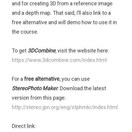
and for creating 3D from a reference image
and a depth map. That said, I’ll also link to a
free alternative and will demo how to use it in
the course.
To get
3DCombine
, visit the website here:
https://www.3dcombine.com/index.html
For a
free alternative
, you can use
StereoPhoto Maker
. Download the latest
version from this page:
http://stereo.jpn.org/eng/stphmkr/index.html
Direct link: