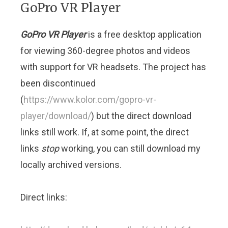
GoPro VR Player
GoPro VR Player
is a free desktop application
for viewing 360-degree photos and videos
with support for VR headsets. The project has
been discontinued
(
https://www.kolor.com/gopro-vr-
player/download/
) but the direct download
links still work. If, at some point, the direct
links
stop
working, you can still download my
locally archived versions.
Direct links: