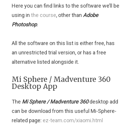
Here you can find links to the software we’ll be
using in
the course
, other than
Adobe
Photoshop
.
All the software on this list is either free, has
an unrestricted trial version, or has a free
alternative listed alongside it.
Mi Sphere / Madventure 360
Desktop App
The
Mi Sphere / Madventure 360
desktop add
can be download from this useful Mi-Sphere-
related page:
ez-team.com/xiaomi.html