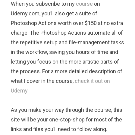
When you subscribe to my
course
on
Udemy.com, you’ll also get a suite of
Photoshop Actions worth over $150 at no extra
charge. The Photoshop Actions automate all of
the repetitive setup and file-management tasks
in the workflow, saving you hours of time and
letting you focus on the more artistic parts of
the process. For a more detailed description of
what I cover in the course,
check it out on
Udemy
.
As you make your way through the course, this
site will be your one-stop-shop for most of the
links and files you’ll need to follow along.