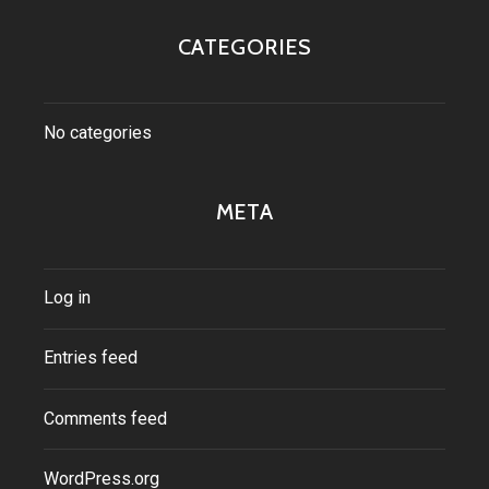
CATEGORIES
No categories
META
Log in
Entries feed
Comments feed
WordPress.org