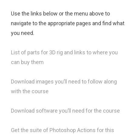
Use the links below or the menu above to
navigate to the appropriate pages and find what
you need.
List of parts for 3D rig and links to where you
can buy them
Download images you’ll need to follow along
with the course
Download software you’ll need for the course
Get the suite of Photoshop Actions for this