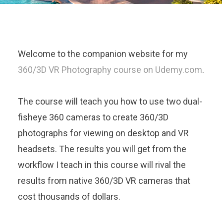
Welcome to the companion website for my
360/3D VR Photography course on Udemy.com
.
The course will teach you how to use two dual-
fisheye 360 cameras to create 360/3D
photographs for viewing on desktop and VR
headsets. The results you will get from the
workflow I teach in this course will rival the
results from native 360/3D VR cameras that
cost thousands of dollars.