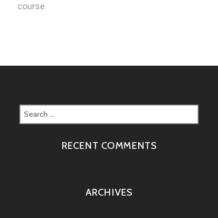
course
Search
for:
RECENT COMMENTS
ARCHIVES